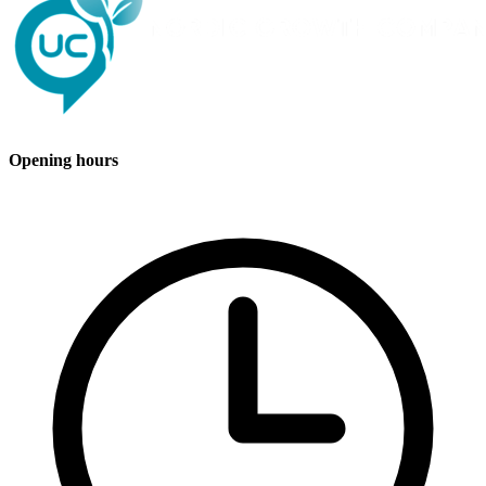
Opening hours