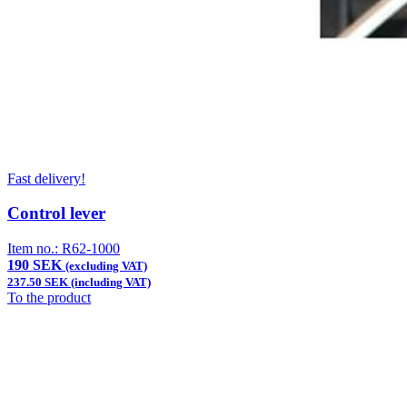
Fast delivery!
Control lever
Item no.:
R62-1000
190 SEK
(excluding VAT)
237.50 SEK (including VAT)
To the product