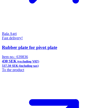
Bala Agri
Fast delivery!
Rubber plate for pivot plate
Item no.:
639836
430 SEK
(excluding VAT)
537.50 SEK (including tax)
To the product