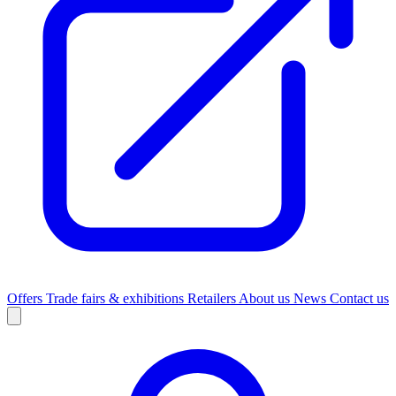
Offers
Trade fairs & exhibitions
Retailers
About us
News
Contact us