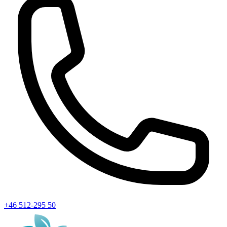
+46 512-295 50