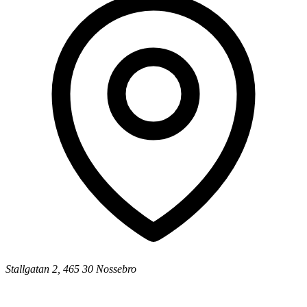
Stallgatan 2, 465 30 Nossebro