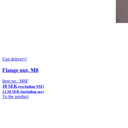
Fast delivery!
Flange nut, M8
Item no.:
M8F
10 SEK
(excluding VAT)
12.50 SEK (including tax)
To the product