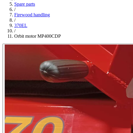
Spare parts
/
Firewood handling
/
370EL
/
Orbit motor MP400CDP