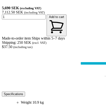
5,690 SEK
(excluding VAT)
7,112.50 SEK
(including VAT)
Add to cart
Made-to-order item
Ships within 5–7 days
Shipping: 250 SEK
(excl. VAT)
$37.50
(including tax)
Specifications
Weight
10.9 kg