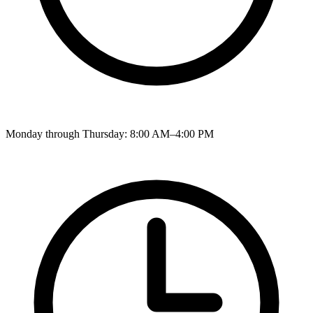
Monday through Thursday: 8:00 AM–4:00 PM