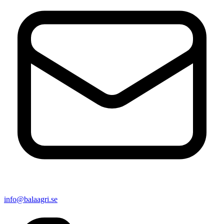
info@balaagri.se