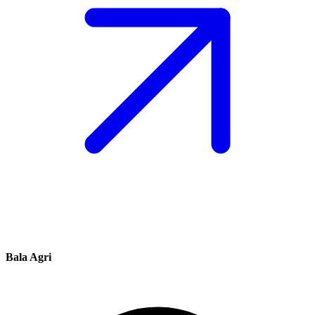
Bala Agri