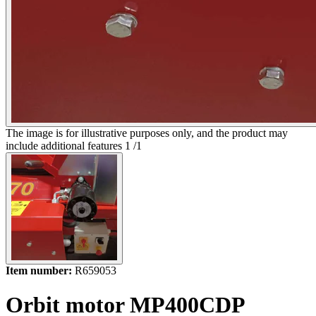
The image is for illustrative purposes only, and the product may
include additional features
1
/
1
Item number:
R659053
Orbit motor MP400CDP