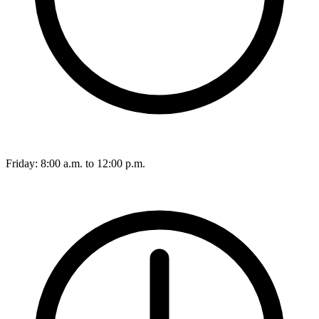
Friday: 8:00 a.m. to 12:00 p.m.