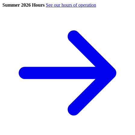
Summer 2026 Hours
See our hours of operation