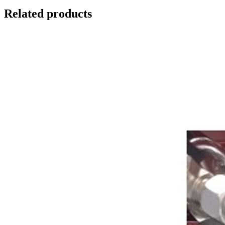
Related products