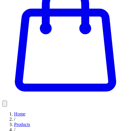
Home
/
Products
/