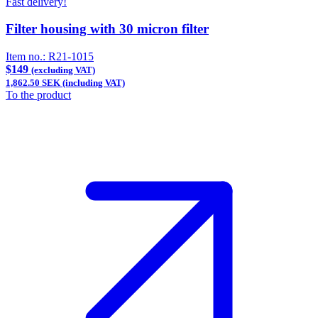
Fast delivery!
Filter housing with 30 micron filter
Item no.:
R21-1015
$149
(excluding VAT)
1,862.50 SEK (including VAT)
To the product