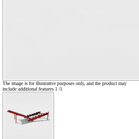
The image is for illustrative purposes only, and the product may
include additional features
1
/
1