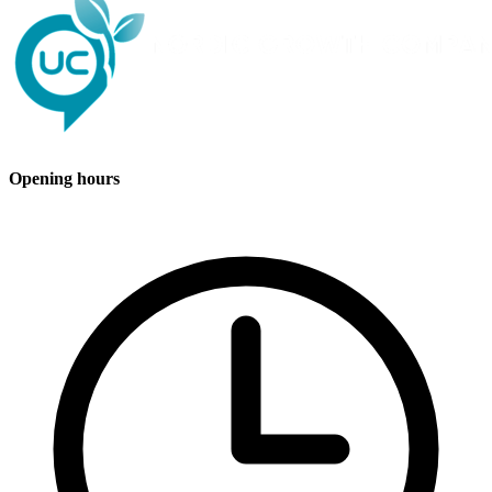
Opening hours