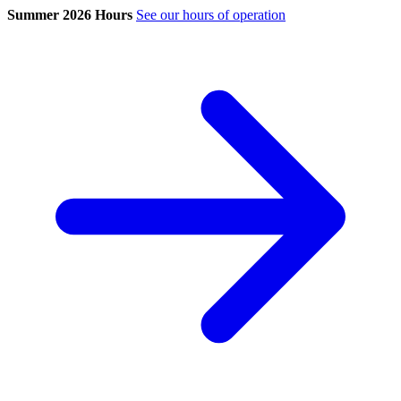
Summer 2026 Hours
See our hours of operation