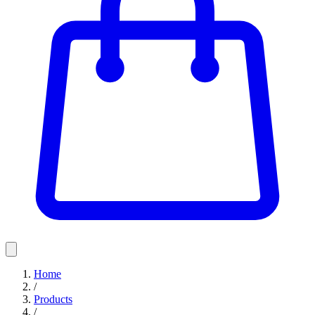
Home
/
Products
/