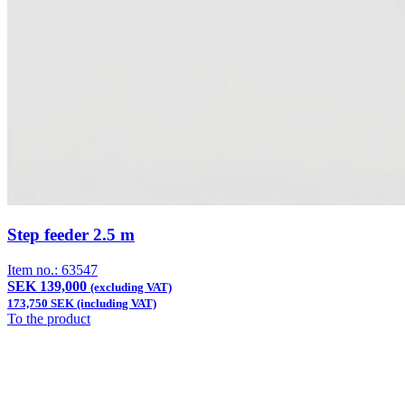
Step feeder 2.5 m
Item no.:
63547
SEK 139,000
(excluding VAT)
173,750 SEK (including VAT)
To the product