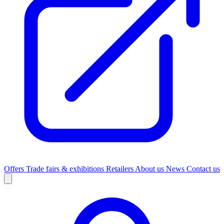
Offers
Trade fairs & exhibitions
Retailers
About us
News
Contact us