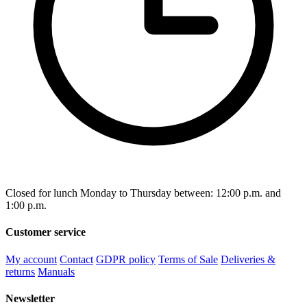
Closed for lunch Monday to Thursday between: 12:00 p.m. and
1:00 p.m.
Customer service
My account
Contact
GDPR policy
Terms of Sale
Deliveries &
returns
Manuals
Newsletter