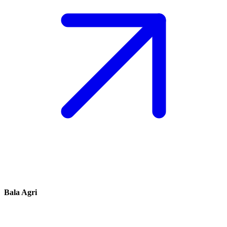
Bala Agri