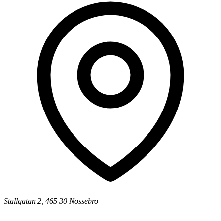
Stallgatan 2, 465 30 Nossebro