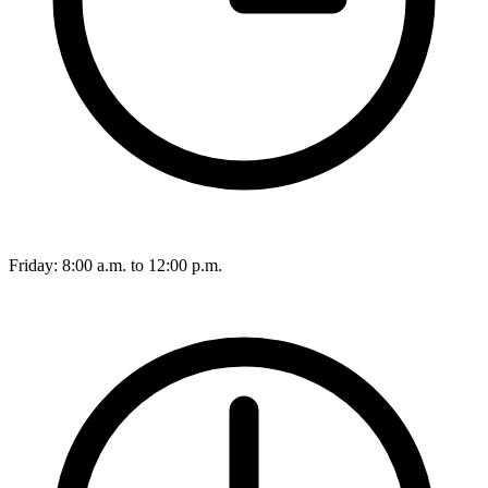
Friday: 8:00 a.m. to 12:00 p.m.