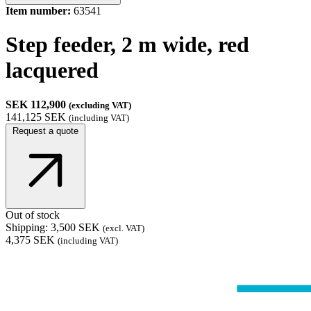
Item number:
63541
Step feeder, 2 m wide, red
lacquered
SEK 112,900
(excluding VAT)
141,125 SEK
(including VAT)
Request a quote
Out of stock
Shipping: 3,500 SEK
(excl. VAT)
4,375 SEK
(including VAT)