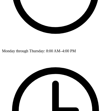
Monday through Thursday: 8:00 AM–4:00 PM