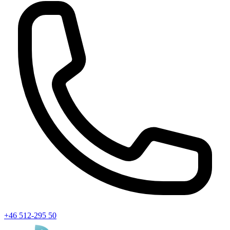
+46 512-295 50