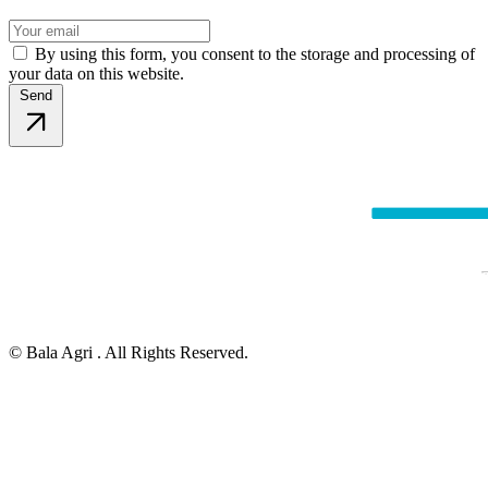
By using this form, you consent to the storage and processing of
your data on this website.
Send
© Bala Agri . All Rights Reserved.