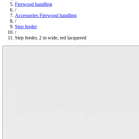
Firewood handling
/
Accessories Firewood handling
/
Step feeder
/
Step feeder, 2 m wide, red lacquered