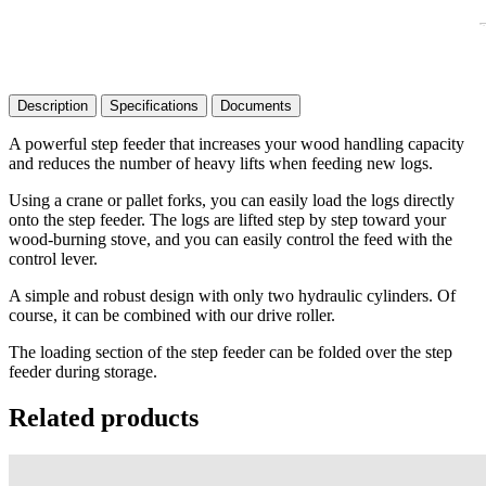
Description
Specifications
Documents
A powerful step feeder that increases your wood handling capacity
and reduces the number of heavy lifts when feeding new logs.
Using a crane or pallet forks, you can easily load the logs directly
onto the step feeder. The logs are lifted step by step toward your
wood-burning stove, and you can easily control the feed with the
control lever.
A simple and robust design with only two hydraulic cylinders. Of
course, it can be combined with our drive roller.
The loading section of the step feeder can be folded over the step
feeder during storage.
Related products