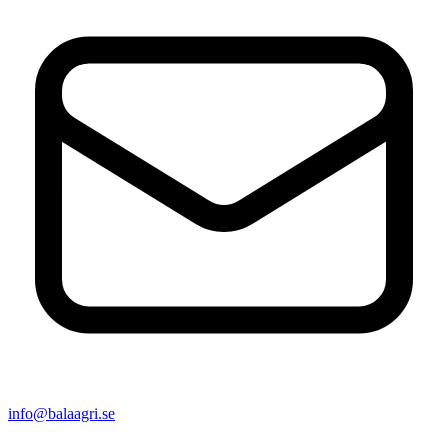
info@balaagri.se