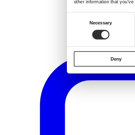
other information that you’ve
Consent
Necessary
Selection
Deny