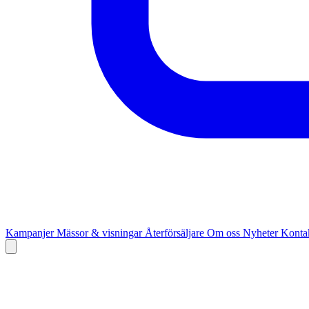
Kampanjer
Mässor & visningar
Återförsäljare
Om oss
Nyheter
Kontak