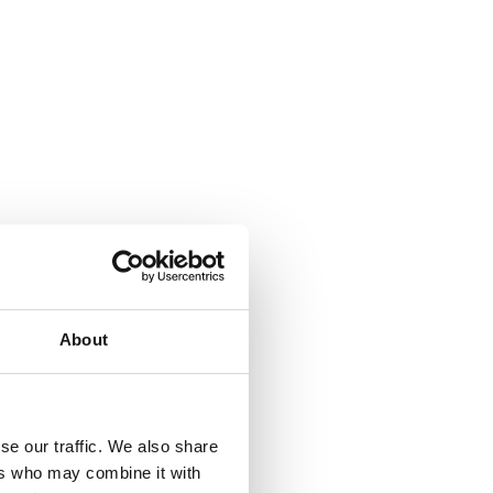
About
se our traffic. We also share
ers who may combine it with