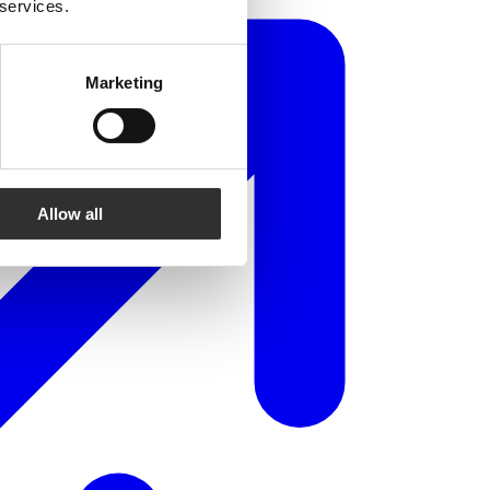
 services.
Marketing
Allow all