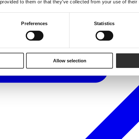
 provided to them or that they’ve collected from your use of their
Preferences
Statistics
Allow selection