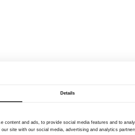
Details
e content and ads, to provide social media features and to analy
 our site with our social media, advertising and analytics partn