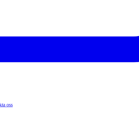
ta oss