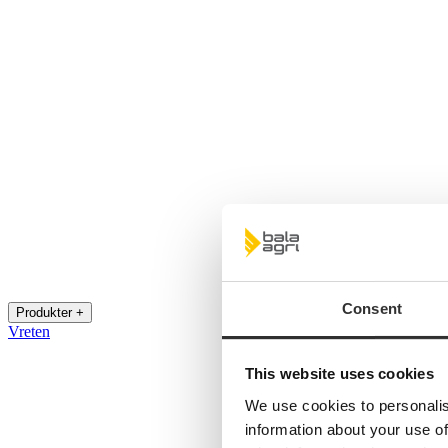
Consent
Produkter +
Vreten
This website uses cookies
We use cookies to personalis
information about your use of