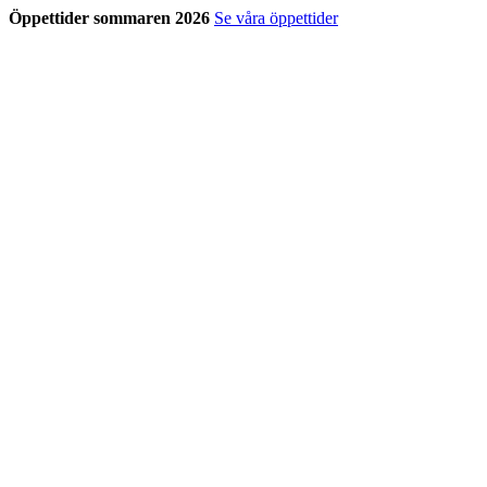
Öppettider sommaren 2026
Se våra öppettider