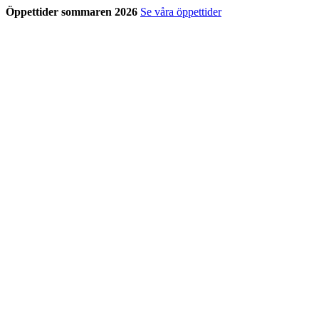
Öppettider sommaren 2026
Se våra öppettider