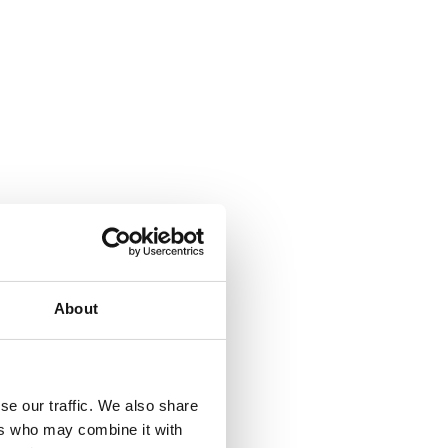
About
se our traffic. We also share
ers who may combine it with