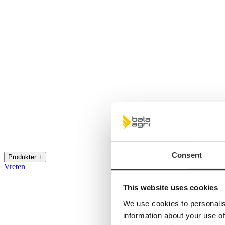
Consent
Produkter +
Vreten
This website uses cookies
We use cookies to personalis
information about your use of