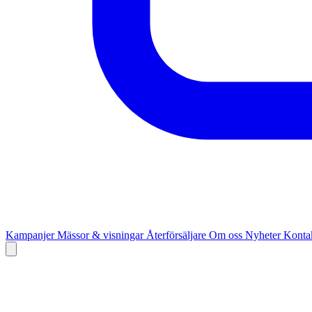
Kampanjer
Mässor & visningar
Återförsäljare
Om oss
Nyheter
Kontak