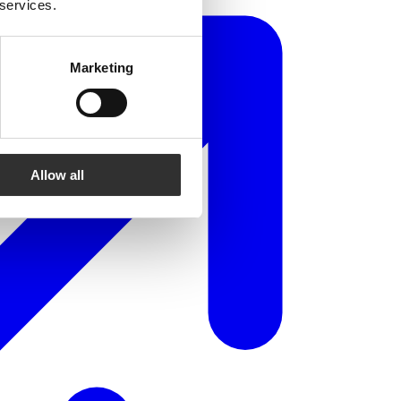
 services.
Marketing
Allow all