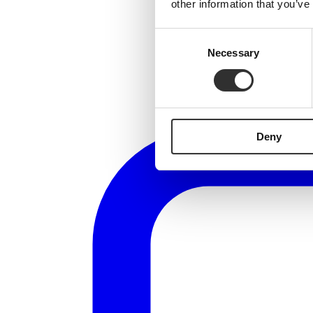
other information that you’ve
Consent
Necessary
Selection
Deny