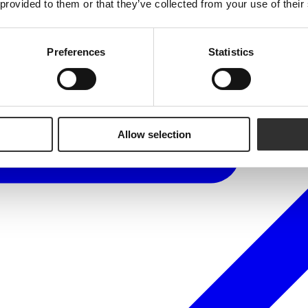
 provided to them or that they’ve collected from your use of their
Preferences
Statistics
Allow selection