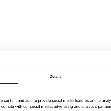
Details
e content and ads, to provide social media features and to analy
 our site with our social media, advertising and analytics partn