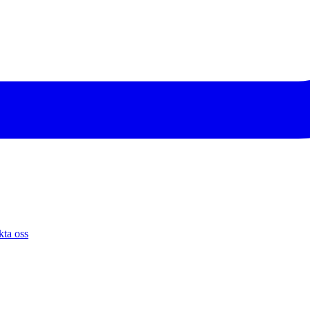
ta oss