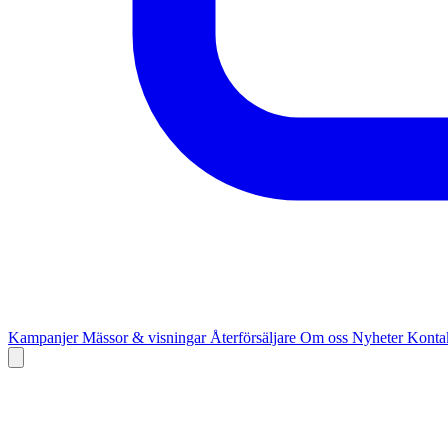
Kampanjer
Mässor & visningar
Återförsäljare
Om oss
Nyheter
Kontak