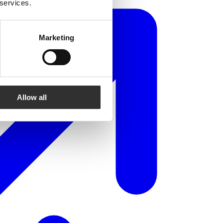
 services.
Marketing
Allow all