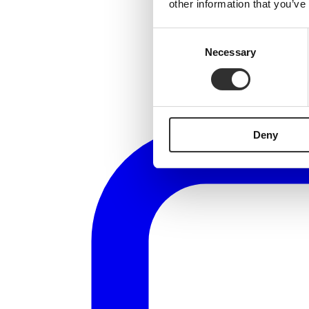
other information that you’ve
Consent
Necessary
Selection
Deny