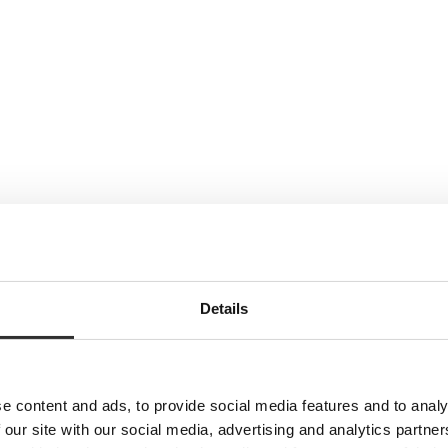
Details
e content and ads, to provide social media features and to analy
 our site with our social media, advertising and analytics partn