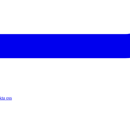
ta oss