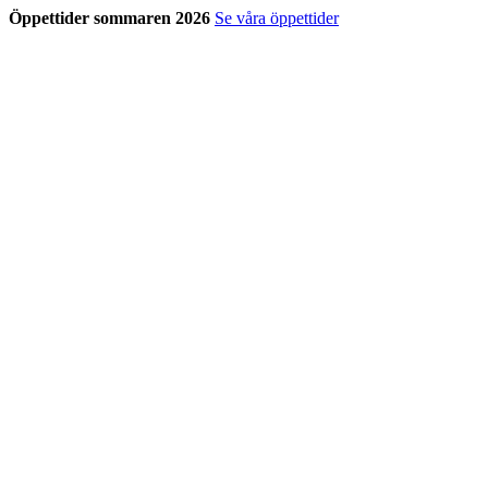
Öppettider sommaren 2026
Se våra öppettider