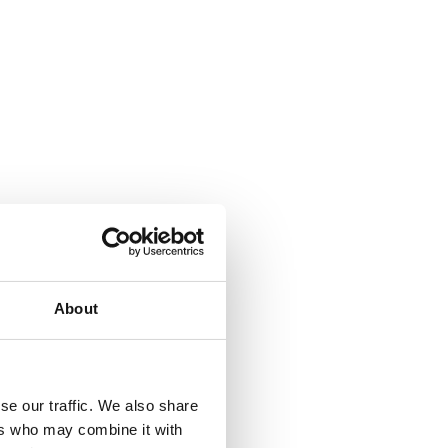
About
se our traffic. We also share
ers who may combine it with