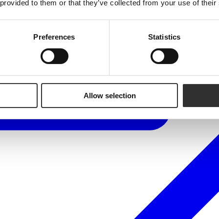
 provided to them or that they’ve collected from your use of their
Preferences
Statistics
Allow selection