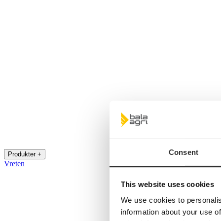
Consent
Produkter +
Vreten
This website uses cookies
We use cookies to personalis
information about your use of