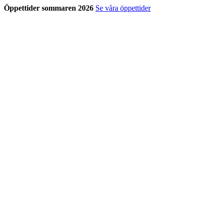
Öppettider sommaren 2026
Se våra öppettider