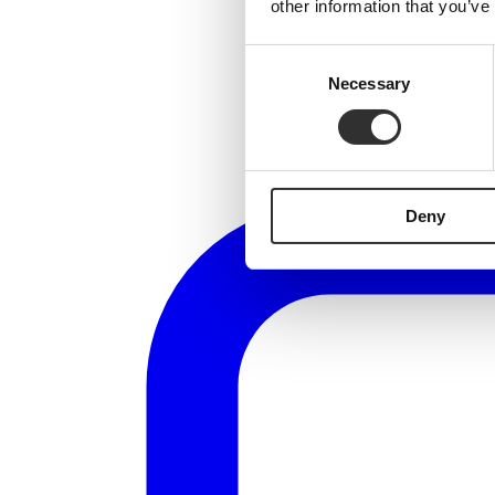
other information that you’ve
Consent
Necessary
Selection
Deny