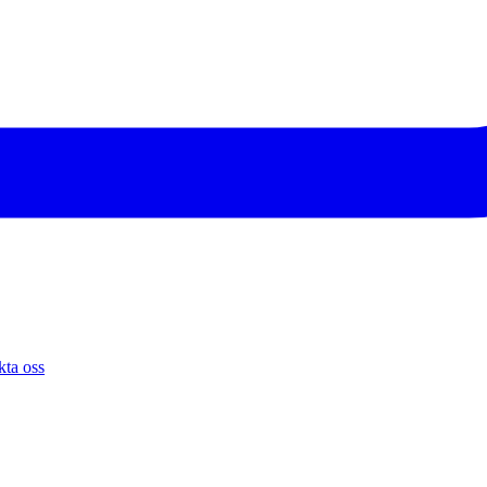
ta oss