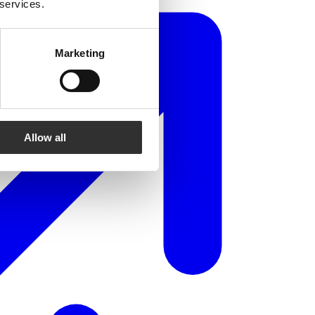
 services.
Marketing
Allow all