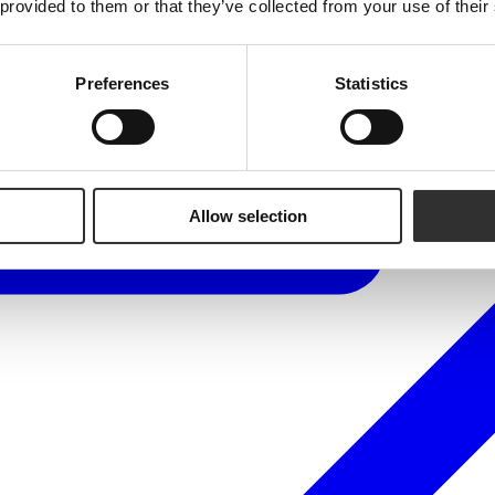
 provided to them or that they’ve collected from your use of their
Preferences
Statistics
Allow selection