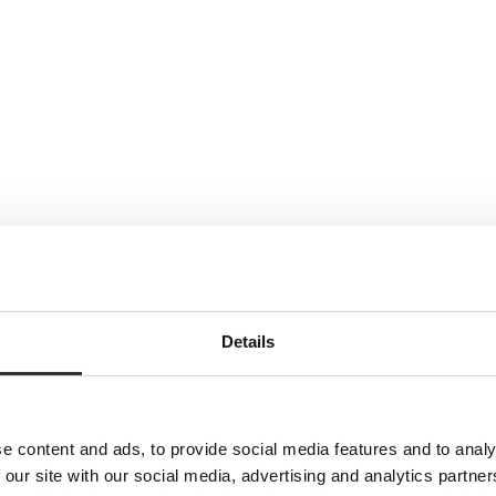
Details
e content and ads, to provide social media features and to analy
 our site with our social media, advertising and analytics partn