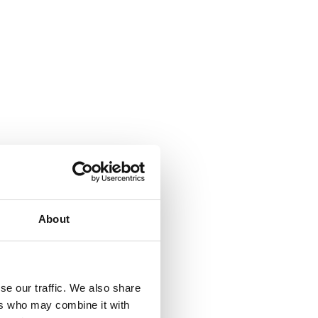
About
se our traffic. We also share
ers who may combine it with