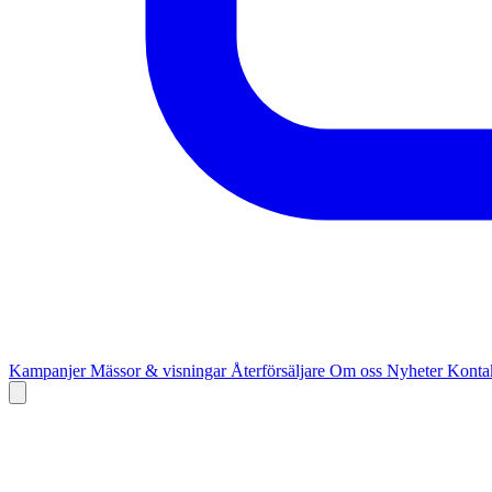
Kampanjer
Mässor & visningar
Återförsäljare
Om oss
Nyheter
Kontak