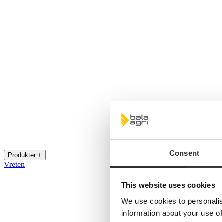
Consent
Produkter +
Vreten
This website uses cookies
We use cookies to personalis
information about your use of