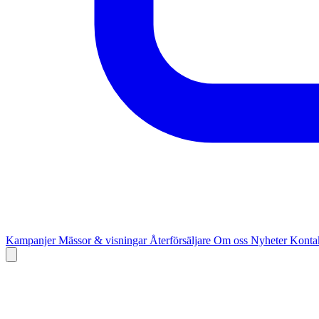
Kampanjer
Mässor & visningar
Återförsäljare
Om oss
Nyheter
Kontak