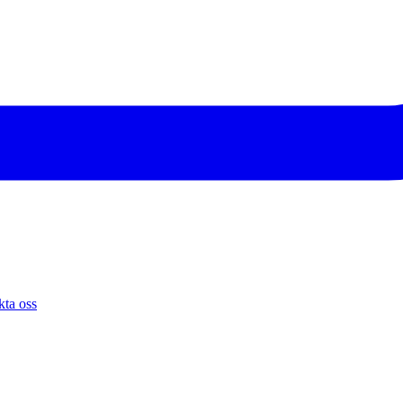
ta oss