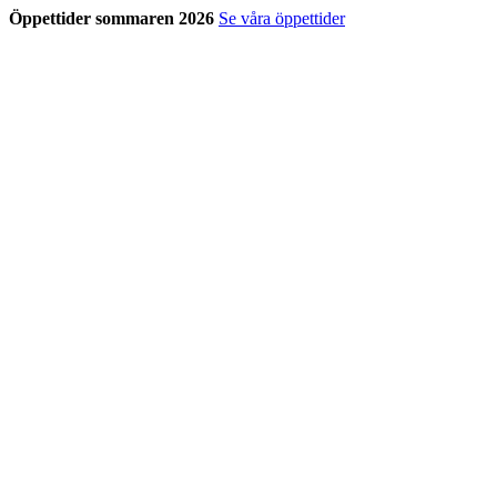
Öppettider sommaren 2026
Se våra öppettider