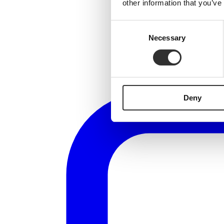
other information that you’ve
Consent
Necessary
Selection
Deny