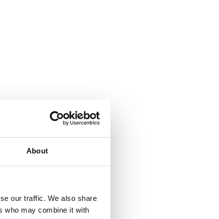
About
se our traffic. We also share
ers who may combine it with