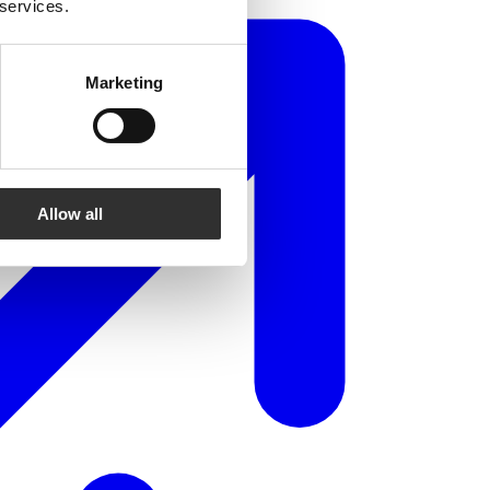
 services.
Marketing
Allow all