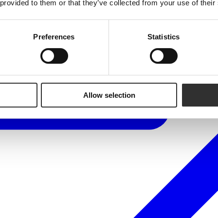
 provided to them or that they’ve collected from your use of their
Preferences
Statistics
Allow selection