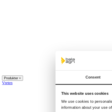
Consent
Produkter +
Vreten
This website uses cookies
We use cookies to personalis
information about your use of