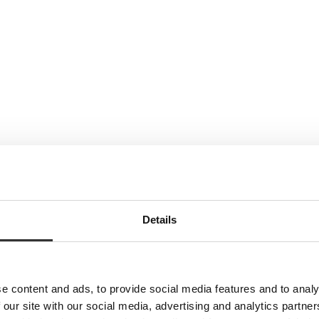
Details
e content and ads, to provide social media features and to analy
 our site with our social media, advertising and analytics partn