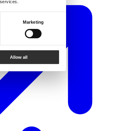
 services.
Marketing
Allow all