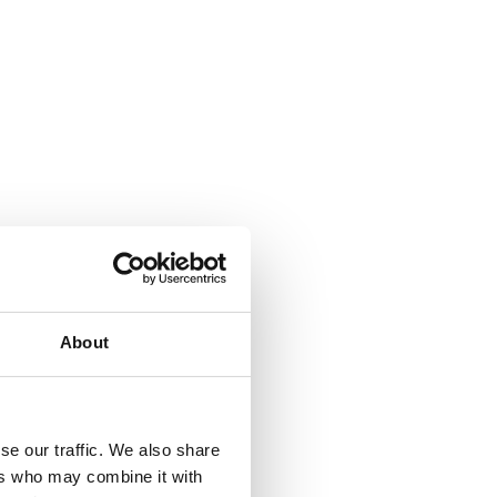
About
se our traffic. We also share
ers who may combine it with