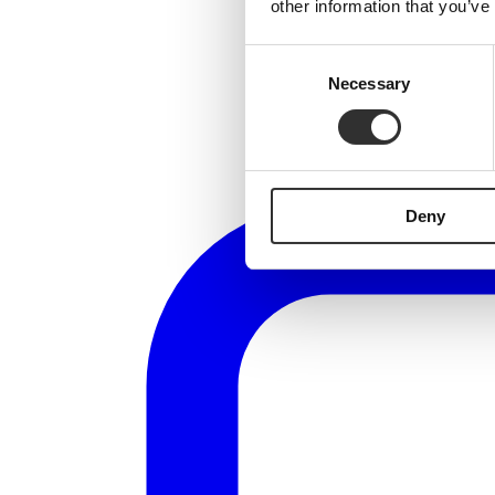
other information that you’ve
Consent
Necessary
Selection
Deny