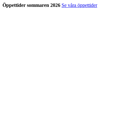
Öppettider sommaren 2026
Se våra öppettider