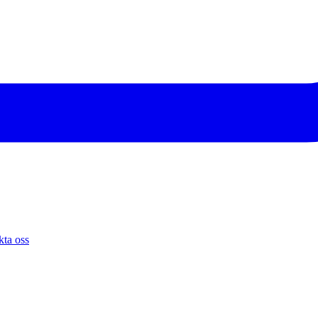
ta oss