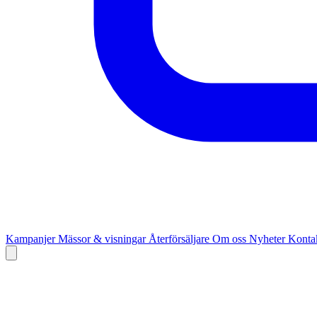
Kampanjer
Mässor & visningar
Återförsäljare
Om oss
Nyheter
Kontak