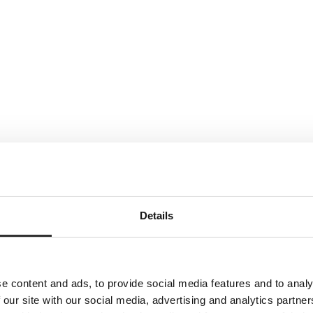
Details
e content and ads, to provide social media features and to analy
 our site with our social media, advertising and analytics partn