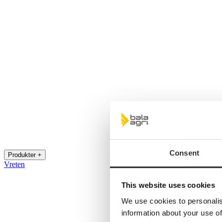
Consent
Produkter +
Vreten
This website uses cookies
We use cookies to personalis
information about your use of