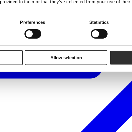
 provided to them or that they’ve collected from your use of their
Preferences
Statistics
Allow selection