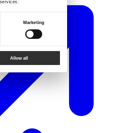
 services.
Marketing
Allow all