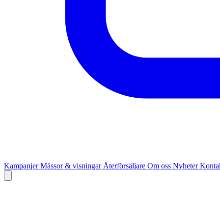
Kampanjer
Mässor & visningar
Återförsäljare
Om oss
Nyheter
Kontak