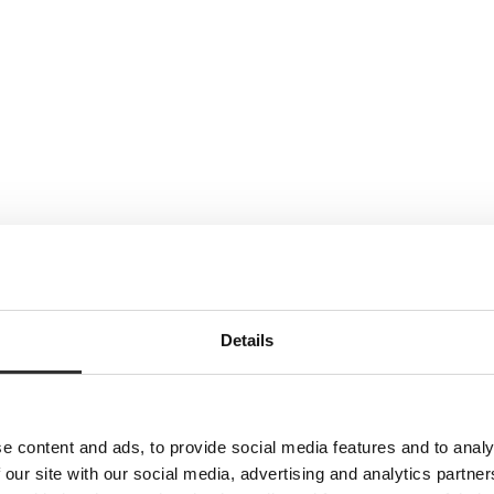
Details
e content and ads, to provide social media features and to analy
 our site with our social media, advertising and analytics partn