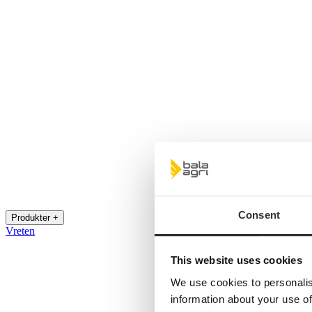
Consent
Produkter +
Vreten
This website uses cookies
We use cookies to personalis
information about your use of