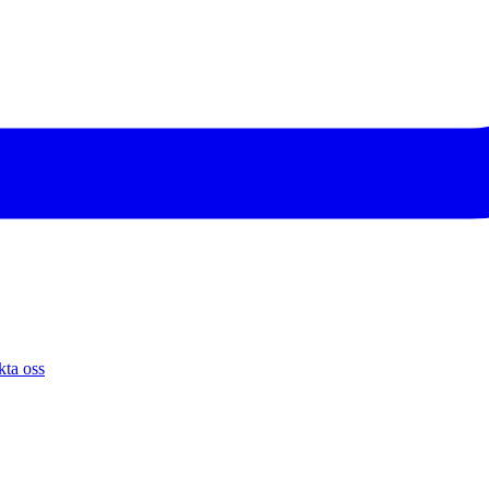
ta oss