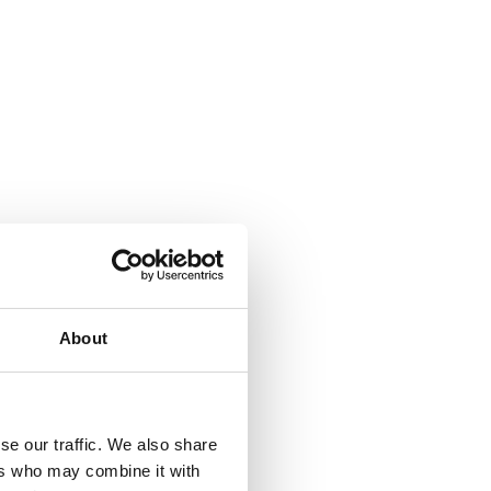
About
se our traffic. We also share
ers who may combine it with