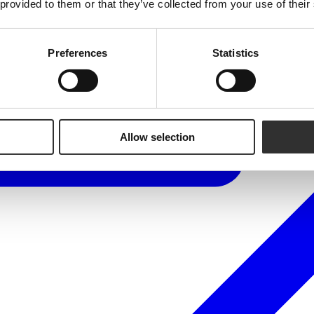
 provided to them or that they’ve collected from your use of their
Preferences
Statistics
Allow selection