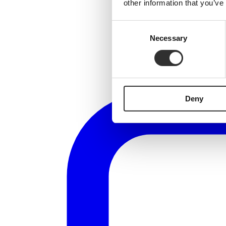
other information that you’ve
Consent
Necessary
Selection
Deny