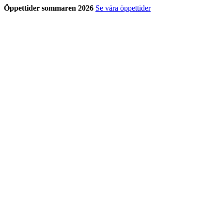
Öppettider sommaren 2026
Se våra öppettider