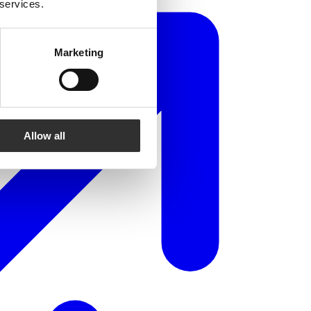
 services.
Marketing
Allow all