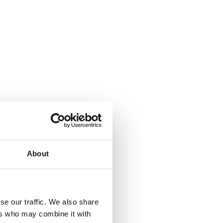
About
se our traffic. We also share
ers who may combine it with