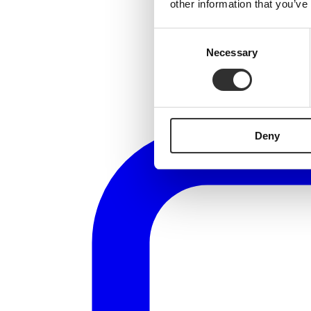
other information that you’ve
Consent
Necessary
Selection
Deny