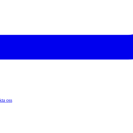
ta oss