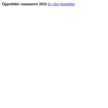
Öppettider sommaren 2026
Se våra öppettider