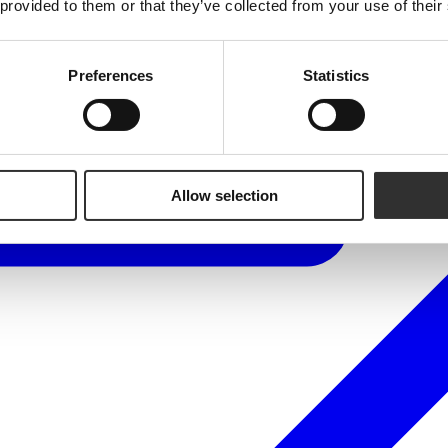
 provided to them or that they’ve collected from your use of their
Preferences
Statistics
Allow selection