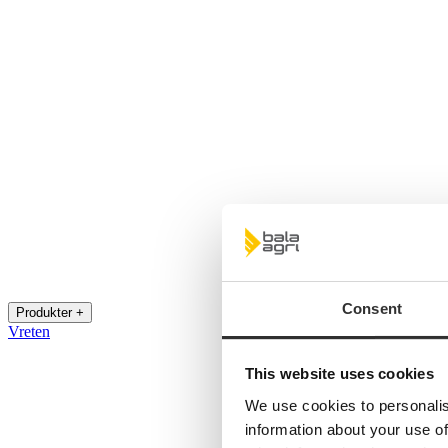
Consent
Produkter +
Vreten
This website uses cookies
We use cookies to personalis
information about your use of