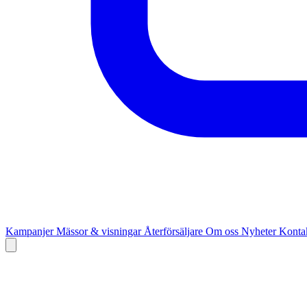
Kampanjer
Mässor & visningar
Återförsäljare
Om oss
Nyheter
Kontak