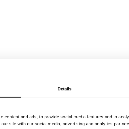
Details
e content and ads, to provide social media features and to analy
 our site with our social media, advertising and analytics partn