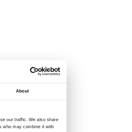
About
se our traffic. We also share
ers who may combine it with