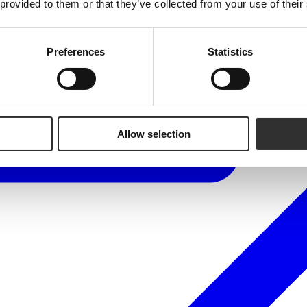
 provided to them or that they’ve collected from your use of their
Preferences
Statistics
Allow selection