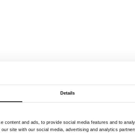
Details
e content and ads, to provide social media features and to analy
 our site with our social media, advertising and analytics partn