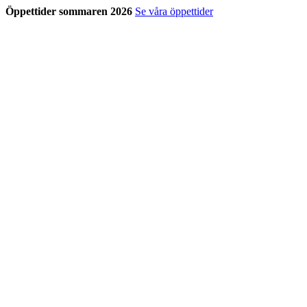
Öppettider sommaren 2026
Se våra öppettider