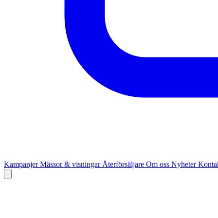
Kampanjer
Mässor & visningar
Återförsäljare
Om oss
Nyheter
Kontak