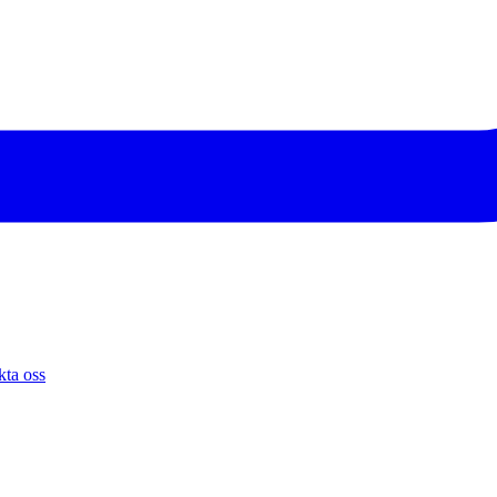
ta oss