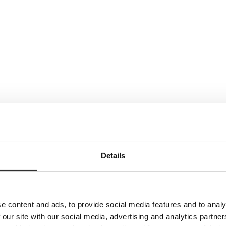
Details
e content and ads, to provide social media features and to analy
 our site with our social media, advertising and analytics partn