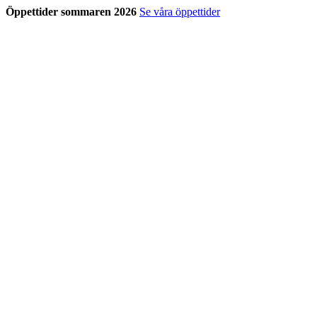
Öppettider sommaren 2026
Se våra öppettider