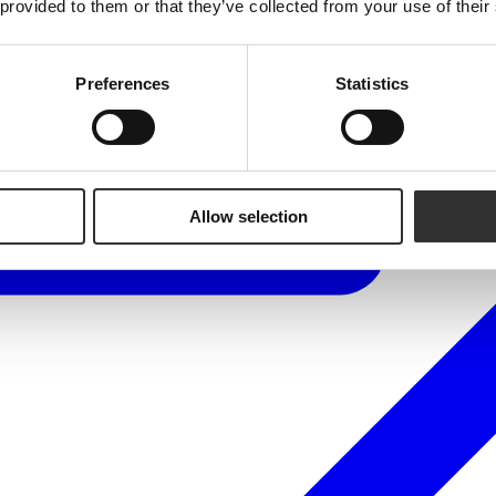
 provided to them or that they’ve collected from your use of their
Preferences
Statistics
Allow selection