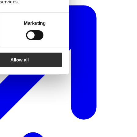
 services.
Marketing
Allow all