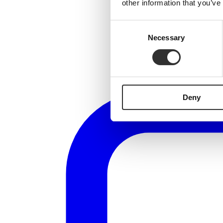
other information that you’ve
Consent
Necessary
Selection
Deny