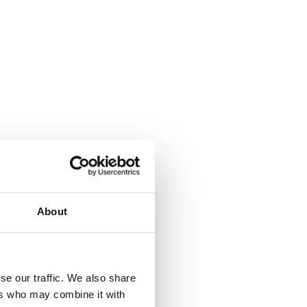
About
se our traffic. We also share
ers who may combine it with