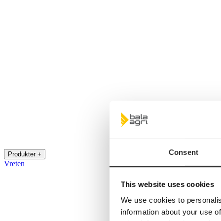
Consent
Produkter +
Vreten
This website uses cookies
We use cookies to personalis
information about your use of